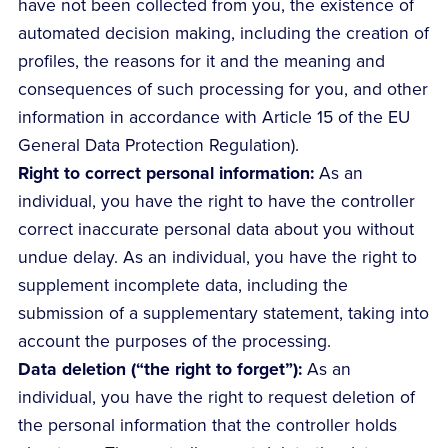
have not been collected from you, the existence of
automated decision making, including the creation of
profiles, the reasons for it and the meaning and
consequences of such processing for you, and other
information in accordance with Article 15 of the EU
General Data Protection Regulation).
Right to correct personal information:
As an
individual, you have the right to have the controller
correct inaccurate personal data about you without
undue delay. As an individual, you have the right to
supplement incomplete data, including the
submission of a supplementary statement, taking into
account the purposes of the processing.
Data deletion (“the right to forget”):
As an
individual, you have the right to request deletion of
the personal information that the controller holds