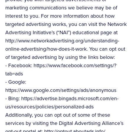
marketing communications we believe may be of
interest to you. For more information about how
targeted advertising works, you can visit the Network
Advertising Initiative’s (“NAI”) educational page at
http://www.networkadvertising.org/understanding-
online-advertising/how-does-it-work. You can opt out
of targeted advertising by using the links below:
- Facebook: https://www.facebook.com/settings/?
tab=ads
- Google:
https://www.google.com/settings/ads/anonymous
- Bing: https://advertise.bingads.microsoft.com/en-
us/resources/policies/personalized-ads
Additionally, you can opt out of some of these
services by visiting the Digital Advertising Alliance’s
opt-out portal at: http://optout.aboutads.info/.