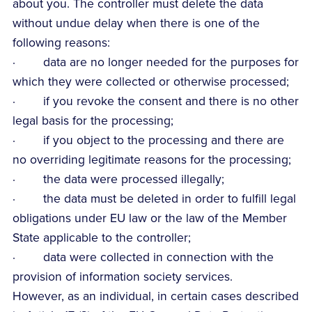
about you. The controller must delete the data
without undue delay when there is one of the
following reasons:
· data are no longer needed for the purposes for
which they were collected or otherwise processed;
· if you revoke the consent and there is no other
legal basis for the processing;
· if you object to the processing and there are
no overriding legitimate reasons for the processing;
· the data were processed illegally;
· the data must be deleted in order to fulfill legal
obligations under EU law or the law of the Member
State applicable to the controller;
· data were collected in connection with the
provision of information society services.
However, as an individual, in certain cases described