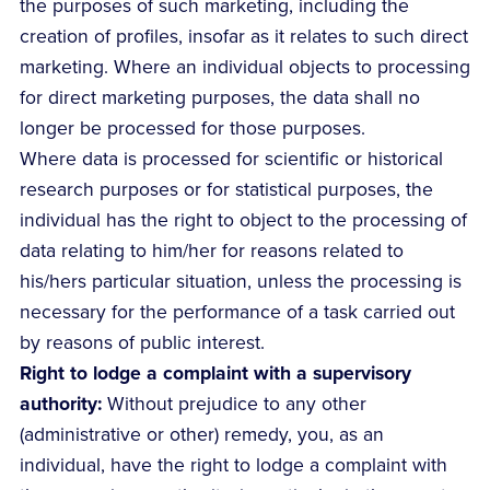
the purposes of such marketing, including the
creation of profiles, insofar as it relates to such direct
marketing. Where an individual objects to processing
for direct marketing purposes, the data shall no
longer be processed for those purposes.
Where data is processed for scientific or historical
research purposes or for statistical purposes, the
individual has the right to object to the processing of
data relating to him/her for reasons related to
his/hers particular situation, unless the processing is
necessary for the performance of a task carried out
by reasons of public interest.
Right to lodge a complaint with a supervisory
authority:
Without prejudice to any other
(administrative or other) remedy, you, as an
individual, have the right to lodge a complaint with