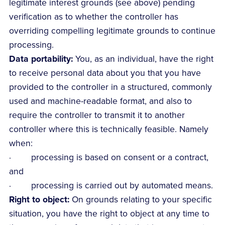
legitimate interest grounds (see above) pending
verification as to whether the controller has
overriding compelling legitimate grounds to continue
processing.
Data portability:
You, as an individual, have the right
to receive personal data about you that you have
provided to the controller in a structured, commonly
used and machine-readable format, and also to
require the controller to transmit it to another
controller where this is technically feasible. Namely
when:
· processing is based on consent or a contract,
and
· processing is carried out by automated means.
Right to object:
On grounds relating to your specific
situation, you have the right to object at any time to