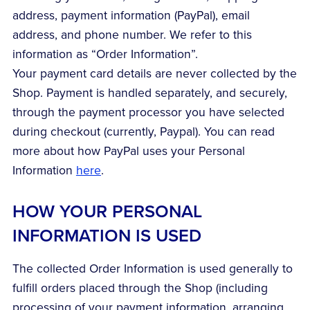
address, payment information (PayPal), email
address, and phone number. We refer to this
information as “Order Information”.
Your payment card details are never collected by the
Shop. Payment is handled separately, and securely,
through the payment processor you have selected
during checkout (currently, Paypal). You can read
more about how PayPal uses your Personal
Information
here
.
HOW YOUR PERSONAL
INFORMATION IS USED
The collected Order Information is used generally to
fulfill orders placed through the Shop (including
processing of your payment information, arranging