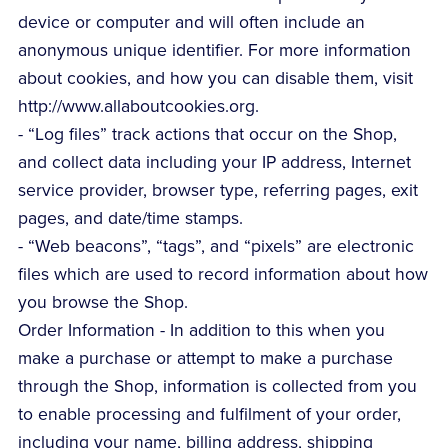
device or computer and will often include an
anonymous unique identifier. For more information
about cookies, and how you can disable them, visit
http://www.allaboutcookies.org.
- “Log files” track actions that occur on the Shop,
and collect data including your IP address, Internet
service provider, browser type, referring pages, exit
pages, and date/time stamps.
- “Web beacons”, “tags”, and “pixels” are electronic
files which are used to record information about how
you browse the Shop.
Order Information - In addition to this when you
make a purchase or attempt to make a purchase
through the Shop, information is collected from you
to enable processing and fulfilment of your order,
including your name, billing address, shipping