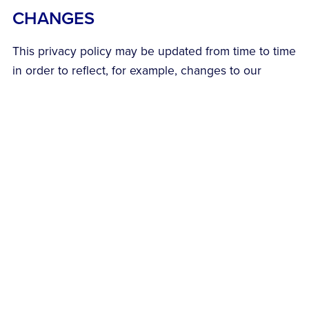
CHANGES
This privacy policy may be updated from time to time
in order to reflect, for example, changes to our
practices or for other operational, legal or regulatory
reasons.