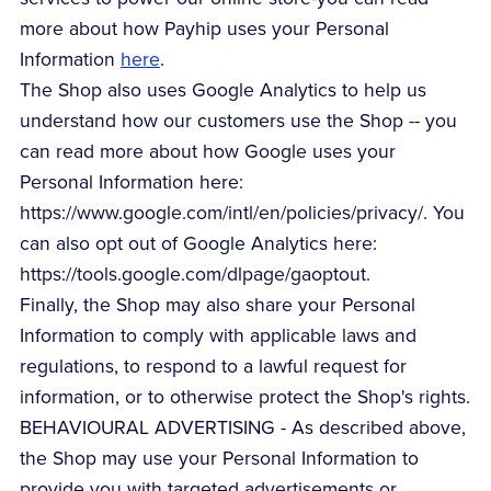
more about how Payhip uses your Personal
Information
here
.
The Shop also uses Google Analytics to help us
understand how our customers use the Shop -- you
can read more about how Google uses your
Personal Information here:
https://www.google.com/intl/en/policies/privacy/. You
can also opt out of Google Analytics here:
https://tools.google.com/dlpage/gaoptout.
Finally, the Shop may also share your Personal
Information to comply with applicable laws and
regulations, to respond to a lawful request for
information, or to otherwise protect the Shop's rights.
BEHAVIOURAL ADVERTISING - As described above,
the Shop may use your Personal Information to
provide you with targeted advertisements or