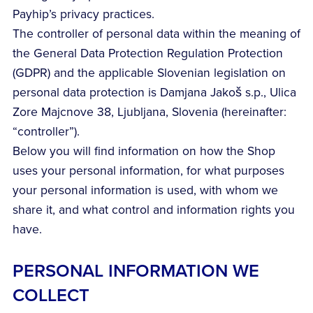
Payhip’s privacy practices.
The controller of personal data within the meaning of
the General Data Protection Regulation Protection
(GDPR) and the applicable Slovenian legislation on
personal data protection is Damjana Jakoš s.p., Ulica
Zore Majcnove 38, Ljubljana, Slovenia (hereinafter:
“controller”).
Below you will find information on how the Shop
uses your personal information, for what purposes
your personal information is used, with whom we
share it, and what control and information rights you
have.
PERSONAL INFORMATION WE
COLLECT