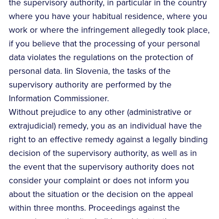
the supervisory authority, in particular in the country
where you have your habitual residence, where you
work or where the infringement allegedly took place,
if you believe that the processing of your personal
data violates the regulations on the protection of
personal data. Iin Slovenia, the tasks of the
supervisory authority are performed by the
Information Commissioner.
Without prejudice to any other (administrative or
extrajudicial) remedy, you as an individual have the
right to an effective remedy against a legally binding
decision of the supervisory authority, as well as in
the event that the supervisory authority does not
consider your complaint or does not inform you
about the situation or the decision on the appeal
within three months. Proceedings against the