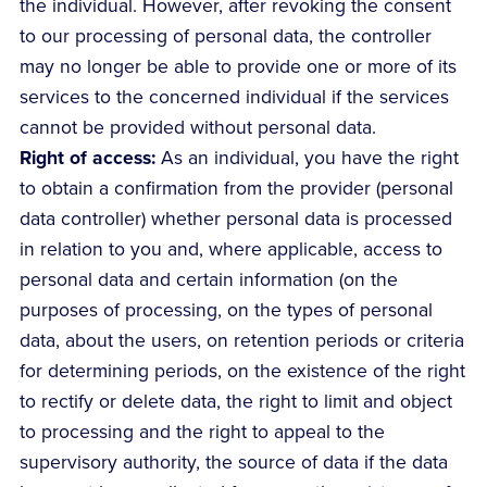
the individual. However, after revoking the consent
to our processing of personal data, the controller
may no longer be able to provide one or more of its
services to the concerned individual if the services
cannot be provided without personal data.
Right of access:
As an individual, you have the right
to obtain a confirmation from the provider (personal
data controller) whether personal data is processed
in relation to you and, where applicable, access to
personal data and certain information (on the
purposes of processing, on the types of personal
data, about the users, on retention periods or criteria
for determining periods, on the existence of the right
to rectify or delete data, the right to limit and object
to processing and the right to appeal to the
supervisory authority, the source of data if the data