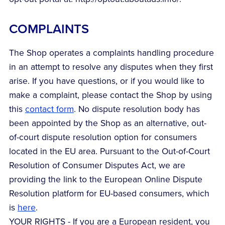
COMPLAINTS
The Shop operates a complaints handling procedure
in an attempt to resolve any disputes when they first
arise. If you have questions, or if you would like to
make a complaint, please contact the Shop by using
this
contact form
. No dispute resolution body has
been appointed by the Shop as an alternative, out-
of-court dispute resolution option for consumers
located in the EU area. Pursuant to the Out-of-Court
Resolution of Consumer Disputes Act, we are
providing the link to the European Online Dispute
Resolution platform for EU-based consumers, which
is
here
.
YOUR RIGHTS - If you are a European resident, you