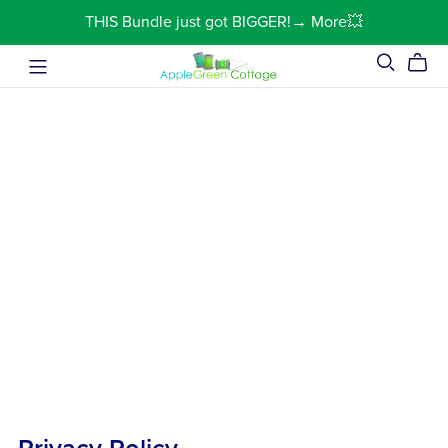
THIS Bundle just got BIGGER!→ More💥