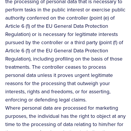
the processing of personal data that is necessary to
perform tasks in the public interest or exercise public
authority conferred on the controller (point (e) of
Article 6 (1) of the EU General Data Protection
Regulation) or is necessary for legitimate interests
pursued by the controller or a third party (point (f) of
Article 6 (1) of the EU General Data Protection
Regulation), including profiling on the basis of those
treatments. The controller ceases to process
personal data unless it proves urgent legitimate
reasons for the processing that outweigh your
interests, rights and freedoms, or for asserting,
enforcing or defending legal claims.
Where personal data are processed for marketing
purposes, the individual has the right to object at any
time to the processing of data relating to him/her for