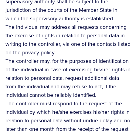
supervisory authority shall be subject to the
jurisdiction of the courts of the Member State in
which the supervisory authority is established.
The individual may address all requests concerning
the exercise of rights in relation to personal data in
writing to the controller, via one of the contacts listed
on the privacy policy.
The controller may, for the purposes of identification
of the individual in case of exercising his/her rights in
relation to personal data, request additional data
from the individual and may refuse to act, if the
individual cannot be reliably identified.
The controller must respond to the request of the
individual by which he/she exercises his/her rights in
relation to personal data without undue delay and no
later than one month from the receipt of the request.