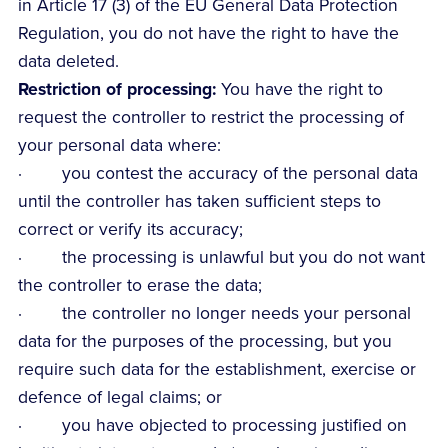
in Article 17 (3) of the EU General Data Protection
Regulation, you do not have the right to have the
data deleted.
Restriction of processing:
You have the right to
request the controller to restrict the processing of
your personal data where:
· you contest the accuracy of the personal data
until the controller has taken sufficient steps to
correct or verify its accuracy;
· the processing is unlawful but you do not want
the controller to erase the data;
· the controller no longer needs your personal
data for the purposes of the processing, but you
require such data for the establishment, exercise or
defence of legal claims; or
· you have objected to processing justified on