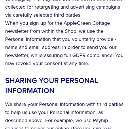
collected for retargeting and advertising campaigns
via carefully selected third parties.
When you sign up for the AppleGreen Cottage
newsletter from within the Shop, we use the
Personal Information that you voluntarily provide -
name and email address, in order to send you our
newsletter, while assuring full GDPR compliance. You
may revoke your consent at any time.
SHARING YOUR PERSONAL
INFORMATION
We share your Personal Information with third parties
to help us use your Personal Information, as
described above. For example, we use Payhip
services to power our online store-you can read