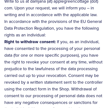
Write to us at damjana (at) applegreencottage (dot)
com. Upon your request, we will inform you – in
writing and in accordance with the applicable law.
In accordance with the provisions of the EU General
Data Protection Regulation, you have the following
rights as an individual:
Right to withdraw consent:
If you, as an individual,
have consented to the processing of your personal
data (for one or more specific purposes), you have
the right to revoke your consent at any time, without
prejudice to the lawfulness of the data processing
carried out up to your revocation. Consent may be
revoked by a written statement sent to the controller
using the contact form in the Shop. Withdrawal of
consent to our processing of personal data does not
have any negative consequences or sanctions for