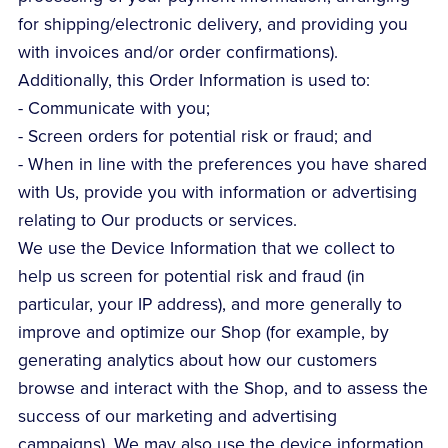
for shipping/electronic delivery, and providing you
with invoices and/or order confirmations).
Additionally, this Order Information is used to:
- Communicate with you;
- Screen orders for potential risk or fraud; and
- When in line with the preferences you have shared
with Us, provide you with information or advertising
relating to Our products or services.
We use the Device Information that we collect to
help us screen for potential risk and fraud (in
particular, your IP address), and more generally to
improve and optimize our Shop (for example, by
generating analytics about how our customers
browse and interact with the Shop, and to assess the
success of our marketing and advertising
campaigns). We may also use the device information