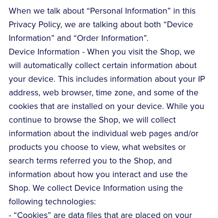
When we talk about “Personal Information” in this
Privacy Policy, we are talking about both “Device
Information” and “Order Information”.
Device Information - When you visit the Shop, we
will automatically collect certain information about
your device. This includes information about your IP
address, web browser, time zone, and some of the
cookies that are installed on your device. While you
continue to browse the Shop, we will collect
information about the individual web pages and/or
products you choose to view, what websites or
search terms referred you to the Shop, and
information about how you interact and use the
Shop. We collect Device Information using the
following technologies:
- “Cookies” are data files that are placed on your