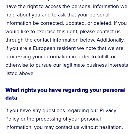
have the right to access the personal information we
hold about you and to ask that your personal
information be corrected, updated, or deleted. If you
would like to exercise this right, please contact us
through the contact information below. Additionally,
if you are a European resident we note that we are
processing your information in order to fulfill, or
otherwise to pursue our legitimate business interests
listed above.
What rights you have regarding your personal
data
If you have any questions regarding our Privacy
Policy or the processing of your personal
information, you may contact us without hesitation.