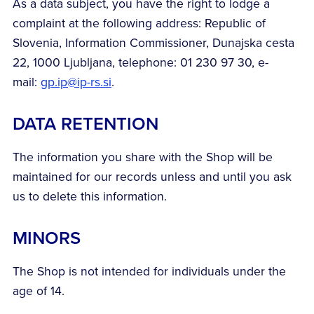
As a data subject, you have the right to lodge a
complaint at the following address: Republic of
Slovenia, Information Commissioner, Dunajska cesta
22, 1000 Ljubljana, telephone: 01 230 97 30, e-
mail:
gp.ip@ip-rs.si
.
DATA RETENTION
The information you share with the Shop will be
maintained for our records unless and until you ask
us to delete this information.
MINORS
The Shop is not intended for individuals under the
age of 14.