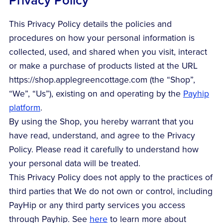
Privacy Policy
This Privacy Policy details the policies and
procedures on how your personal information is
collected, used, and shared when you visit, interact
or make a purchase of products listed at the URL
https://shop.applegreencottage.com (the “Shop”,
“We”, “Us”), existing on and operating by the
Payhip
platform
.
By using the Shop, you hereby warrant that you
have read, understand, and agree to the Privacy
Policy. Please read it carefully to understand how
your personal data will be treated.
This Privacy Policy does not apply to the practices of
third parties that We do not own or control, including
PayHip or any third party services you access
through Payhip. See
here
to learn more about