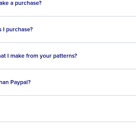
make a purchase?
 I purchase?
hat I make from your patterns?
than Paypal?