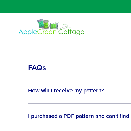
FAQs
How will I receive my pattern?
I purchased a PDF pattern and can't find 