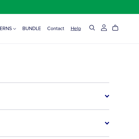
TERNS
BUNDLE
Contact
Help