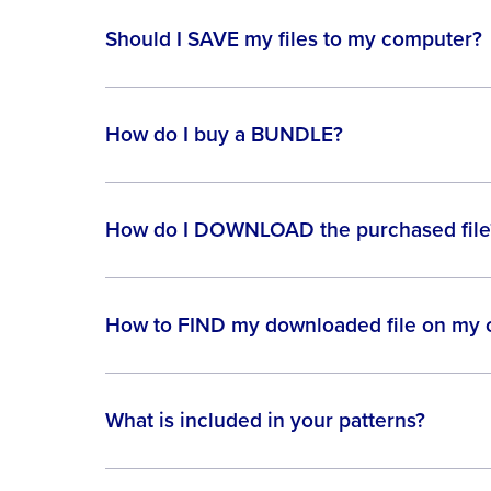
Should I SAVE my files to my computer?
How do I buy a BUNDLE?
How do I DOWNLOAD the purchased file
How to FIND my downloaded file on my
What is included in your patterns?