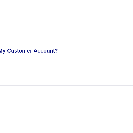
 My Customer Account?