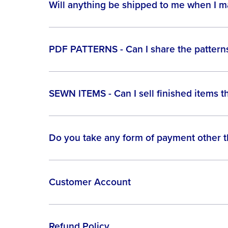
Will anything be shipped to me when I 
PDF PATTERNS - Can I share the patterns
SEWN ITEMS - Can I sell finished items t
Do you take any form of payment other 
Customer Account
Refund Policy