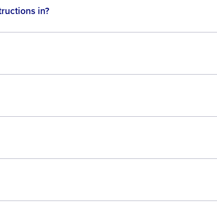
ructions in?