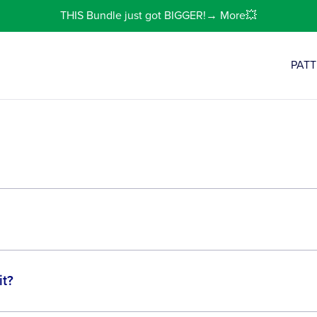
THIS Bundle just got BIGGER!→ More💥
PAT
it?