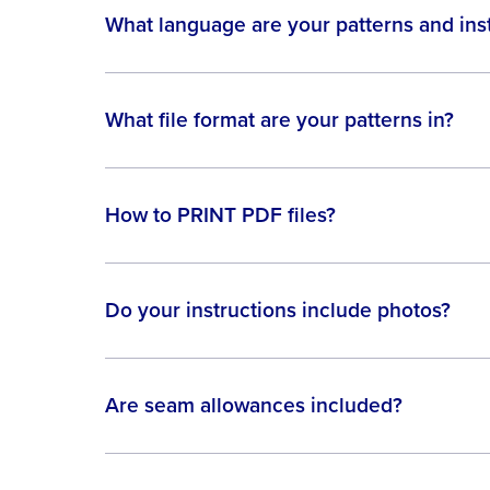
What language are your patterns and inst
What file format are your patterns in?
How to PRINT PDF files?
Do your instructions include photos?
Are seam allowances included?