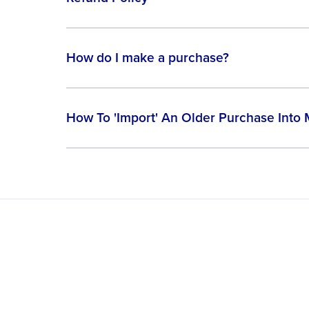
How do I make a purchase?
How To 'Import' An Older Purchase Into