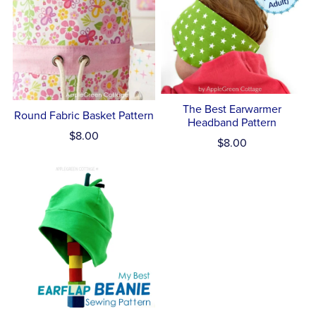
The Best Earwarmer
Round Fabric Basket Pattern
Headband Pattern
$8.00
$8.00