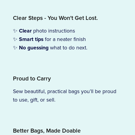
Clear Steps - You Won't Get Lost.
✨
Clear
photo instructions
✨
Smart tips
for a neater finish
✨
No guessing
what to do next.
Proud to Carry
Sew beautiful, practical bags you’ll be proud
to use, gift, or sell.
Better Bags, Made Doable