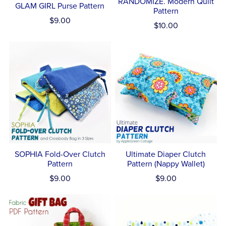
RANDOMIZE. Modern Quilt
GLAM GIRL Purse Pattern
Pattern
$9.00
$10.00
SOPHIA Fold-Over Clutch
Ultimate Diaper Clutch
Pattern
Pattern (Nappy Wallet)
$9.00
$9.00