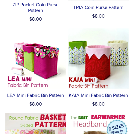
ZIP Pocket Coin Purse
TRIA Coin Purse Pattern
Pattern
$8.00
$8.00
LEA Mini Fabric Bin Pattern
KAIA Mini Fabric Bin Pattern
$8.00
$8.00