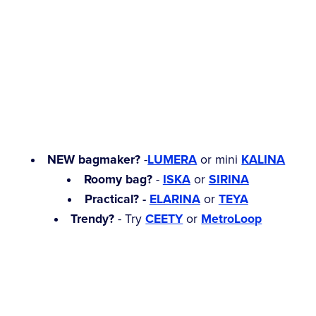
NEW bagmaker?
-
LUMERA
or mini
KALINA
Roomy bag?
-
ISKA
or
SIRINA
Practical? -
ELARINA
or
TEYA
Trendy?
- Try
CEETY
or
MetroLoop