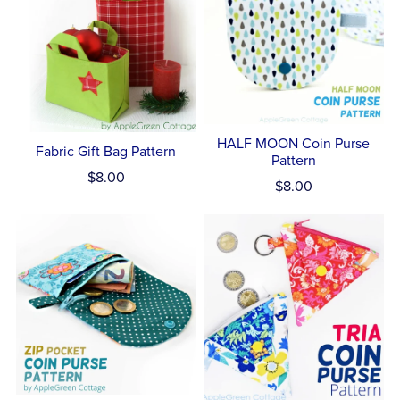
HALF MOON Coin Purse
Fabric Gift Bag Pattern
Pattern
$8.00
$8.00