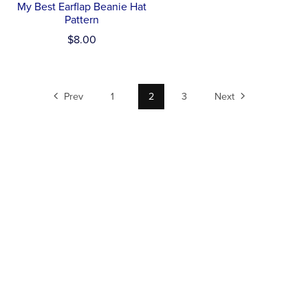
My Best Earflap Beanie Hat
Pattern
$8.00
Prev
1
2
3
Next