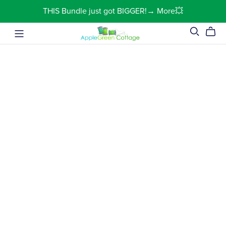
THIS Bundle just got BIGGER!→ More💥