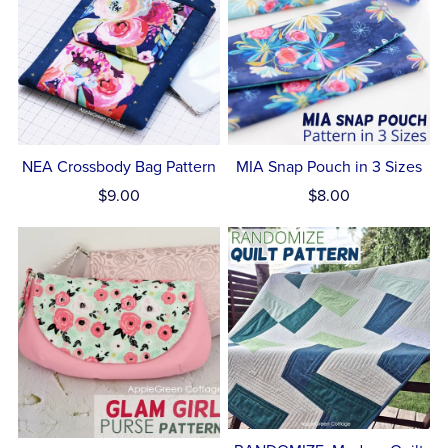
NEA Crossbody Bag Pattern
MIA Snap Pouch in 3 Sizes
$9.00
$8.00