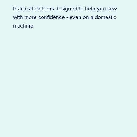
Practical patterns designed to help you sew
with more confidence - even on a domestic
machine.