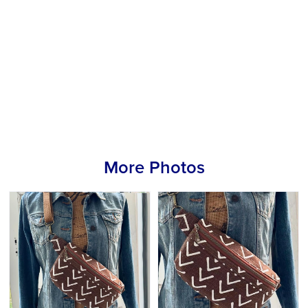
More Photos