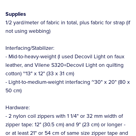
Supplies
1/2 yard/meter of fabric in total, plus fabric for strap (if
not using webbing)
Interfacing/Stabilizer:
- Mid-to-heavy-weight (I used Decovil Light on faux
leather, and Vilene S320+Decovil Light on quilting
cotton) ~13" x 12" (33 x 31 cm)
- Light-to-medium-weight interfacing ~30" x 20" (80 x
50 cm)
Hardware:
- 2 nylon coil zippers with 1 1/4" or 32 mm width of
zipper tape: 12" (30.5 cm) and 9" (23 cm) or longer -
or at least 21" or 54 cm of same size zipper tape and