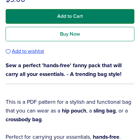
Add to Cart
Buy Now
Add to wishlist
Sew a perfect 'hands-free' fanny pack that will
carry all your essentials. - A trending bag style!
This is a PDF pattern for a stylish and functional bag
that you can wear as a
hip pouch
, a
sling bag
, or a
crossbody bag
.
Perfect for carrying your essentials,
hands-free
.