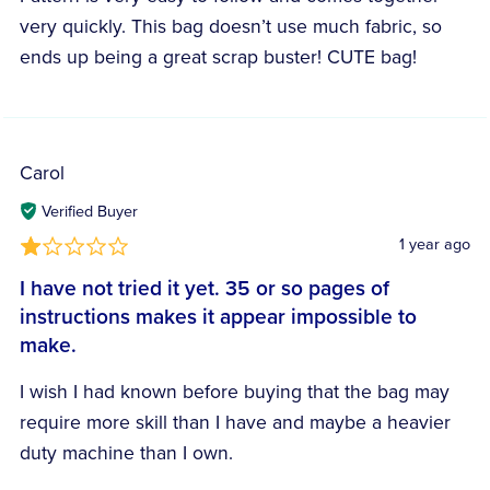
very quickly. This bag doesn’t use much fabric, so
ends up being a great scrap buster! CUTE bag!
Carol
Verified Buyer
1 year ago
I have not tried it yet. 35 or so pages of
instructions makes it appear impossible to
make.
I wish I had known before buying that the bag may
require more skill than I have and maybe a heavier
duty machine than I own.