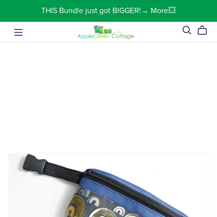
THIS Bundle just got BIGGER!→ More💥