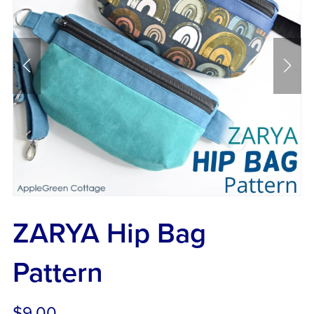
ZARYA Hip Bag
Pattern
$9.00