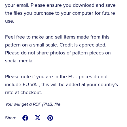
your email. Please ensure you download and save
the files you purchase to your computer for future
use.
Feel free to make and sell items made from this
pattern on a small scale. Credit is appreciated.
Please do not share photos of pattern pieces on
social media.
Please note if you are in the EU - prices do not
include EU VAT, this will be added at your country's
rate at checkout.
You will get a PDF
(7MB)
file
Share: