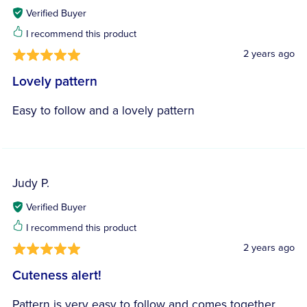
Verified Buyer
I recommend this product
2 years ago
Lovely pattern
Easy to follow and a lovely pattern
Judy P.
Verified Buyer
I recommend this product
2 years ago
Cuteness alert!
Pattern is very easy to follow and comes together