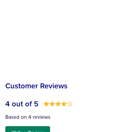
Customer Reviews
4 out of 5
Based on 4 reviews