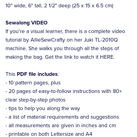
10" wide, 6" tall, 2 1/2" deep (25 x 15 x 6.5 cm)
Sewalong VIDEO
If you're a visual learner, there is a complete video
tutorial by AllieSewCrafty on her Juki TL-2010Q
machine. She walks you through all the steps of
making the bag. Get the link to watch it HERE.
This
PDF file includes
:
- 10 pattern pages, plus
- 20 pages of easy-to-follow instructions with 80+
clear step-by-step photos
- tips to help you along the way
- a list of material requirements and suggestions
- all measurements are given in inches and cm
- printable on both Lettersize and A4