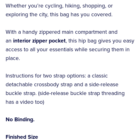
Whether you’re cycling, hiking, shopping, or
exploring the city, this bag has you covered.
With a handy zippered main compartment and
an
interior zipper pocket
, this hip bag gives you easy
access to all your essentials while securing them in
place.
Instructions for two strap options: a classic
detachable crossbody strap and a side-release
buckle strap. (side-release buckle strap threading
has a video too)
No Binding.
Finished Size