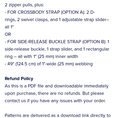
2 zipper pulls, plus:
- FOR CROSSBODY STRAP (OPTION A): 2 D-
rings, 2 swivel clasps, and 1 adjustable strap slider–
all 1"
OR
- FOR SIDE-RELEASE BUCKLE STRAP (OPTION B): 1
side-release buckle, 1 strap slider, and 1 rectangular
ring – all with 1" (25 mm) inner width
- 49" (124.5 cm) of 1"-wide (25 mm) webbing
Refund Policy
As this is a PDF file and downloadable immediately
upon purchase, there are no refunds. But please
contact us if you have any issues with your order.
Patterns are delivered as a download link directly to