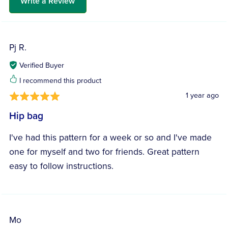
Write a Review
Pj R.
Verified Buyer
I recommend this product
1 year ago
Hip bag
I've had this pattern for a week or so and I've made
one for myself and two for friends. Great pattern
easy to follow instructions.
Mo