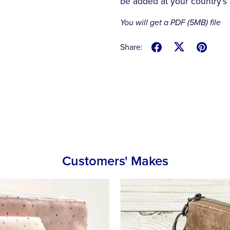
be added at your country's 
You will get a PDF
(5MB)
file
Share:
Customers' Makes