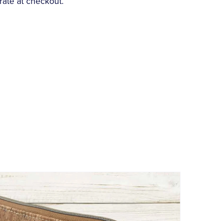
rate at checkout.