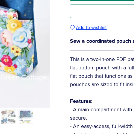
Add to wishlist
Sew a coordinated pouch set
This is a two-in-one PDF patt
flat-bottom pouch with a ful
flat pouch that functions a
pouches are sized to fit ins
Features
:
- A main compartment with 
secure.
- An easy-access, full-width 