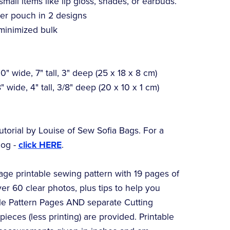
 small items like lip gloss, shades, or earbuds.
er pouch in 2 designs
minimized bulk
" wide, 7" tall, 3" deep (25 x 18 x 8 cm)
 wide, 4" tall, 3/8" deep (20 x 10 x 1 cm)
utorial by Louise of Sew Sofia Bags. For a
log -
click HERE
.
page printable sewing pattern with 19 pages of
ver 60 clear photos, plus tips to help you
ble Pattern Pages AND separate Cutting
ieces (less printing) are provided. Printable