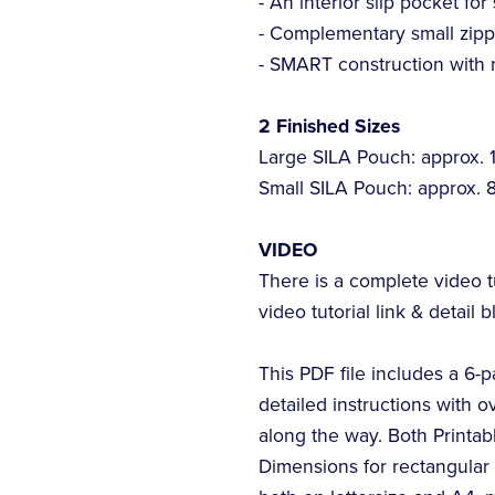
- An interior slip pocket for
- Complementary small zipp
- SMART construction with 
2 Finished Sizes
Large SILA Pouch: approx. 10
Small SILA Pouch: approx. 8"
VIDEO
There is a complete video t
video tutorial link & detail b
This PDF file includes a 6-
detailed instructions with o
along the way. Both Printa
Dimensions for rectangular p