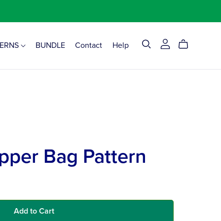
TERNS
BUNDLE
Contact
Help
pper Bag Pattern
Add to Cart