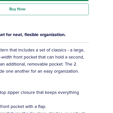
Buy Now
 for neat, flexible organization.
ern that includes a set of classics - a large,
l-width front pocket that can hold a second,
s an additional, removable pocket. The 2
ide one another for an easy organization.
top zipper closure that keeps everything
front pocket with a flap.