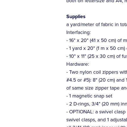
both on lettersize and A4,
Supplies
a yard/meter of fabric in tot
Interfacing:
- 16" x 20" (41 x 50 cm) of 
- 1 yard x 20" (1 m x 50 cm)
- 10" x 11" (25 x 30 cm) of fu
Hardware:
- Two nylon coil zippers with
#4.5 or #5): 8" (20 cm) and 1
of same size zipper tape an
- 1 magnetic snap set
- 2 D-rings, 3/4" (20 mm) in
- OPTIONAL: a swivel clasp if
swivel clasps, and 1 adjusta