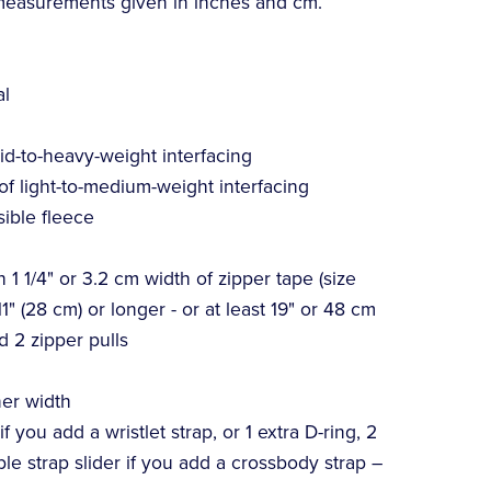
 measurements given in inches and cm.
al
mid-to-heavy-weight interfacing
 of light-to-medium-weight interfacing
sible fleece
 1 1/4" or 3.2 cm width of zipper tape (size
1" (28 cm) or longer - or at least 19" or 48 cm
d 2 zipper pulls
ner width
 you add a wristlet strap, or 1 extra D-ring, 2
ble strap slider if you add a crossbody strap –