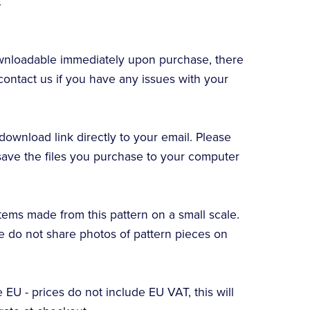
.
downloadable immediately upon purchase, there
contact us if you have any issues with your
download link directly to your email. Please
ve the files you purchase to your computer
items made from this pattern on a small scale.
se do not share photos of pattern pieces on
e EU - prices do not include EU VAT, this will