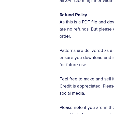
all 3/4" (20 mm) inner width
Refund Policy
As this is a PDF file and 
are no refunds. But please 
order.
Patterns are delivered as a 
ensure you download and sa
for future use.
Feel free to make and sell 
Credit is appreciated. Plea
social media.
Please note if you are in th