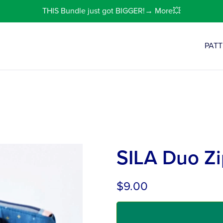
THIS Bundle just got BIGGER!→ More💥
PAT
SILA Duo Zi
$9.00