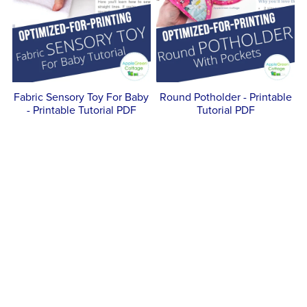
Fabric Sensory Toy For Baby
Round Potholder - Printable
- Printable Tutorial PDF
Tutorial PDF
$5.00
$5.00