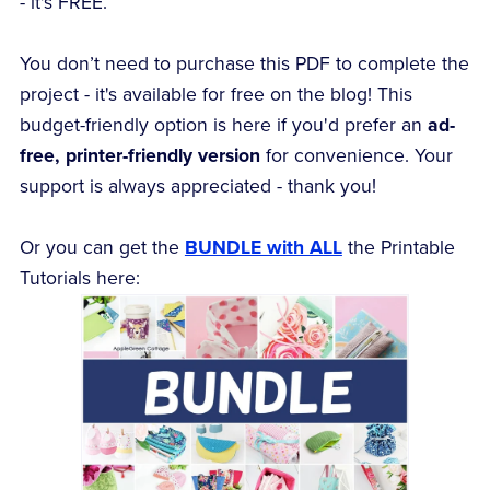
- it's FREE.
You don’t need to purchase this PDF to complete the
project - it's available for free on the blog! This
budget-friendly option is here if you'd prefer an
ad-
free, printer-friendly version
for convenience. Your
support is always appreciated - thank you!
Or you can get the
BUNDLE with ALL
the Printable
Tutorials here: