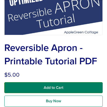
Reversible Apron -
Printable Tutorial PDF
$5.00
Add to Cart
Buy Now