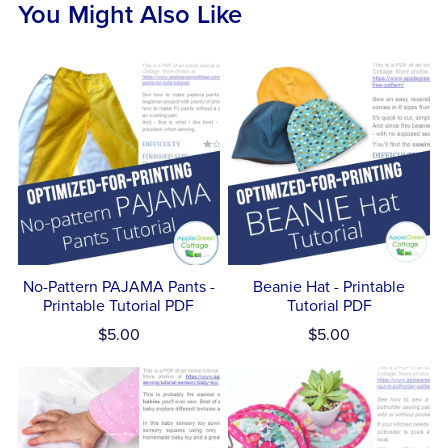
You Might Also Like
No-Pattern PAJAMA Pants -
Beanie Hat - Printable
Printable Tutorial PDF
Tutorial PDF
$5.00
$5.00