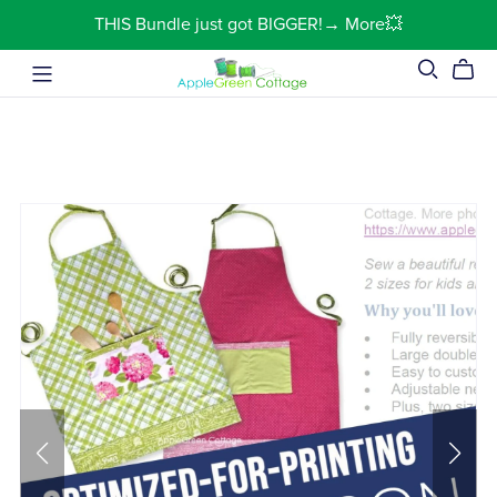
THIS Bundle just got BIGGER!→ More💥