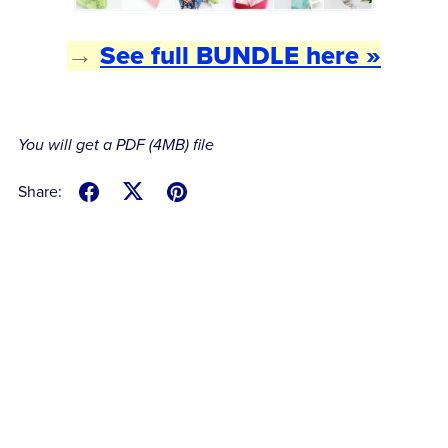
→
See full BUNDLE here
»
You will get a PDF
(4MB)
file
Share: