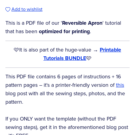
Add to wishlist
This is a PDF file of our '
Reversible Apron
' tutorial
that has been
optimized for printing
.
🩷It is also part of the huge-value →
Printable
Tutorials BUNDLE
🩷
This PDF file contains 6 pages of instructions + 16
pattern pages – it's a printer-friendly version of
this
blog post with all the sewing steps, photos, and the
pattern.
If you ONLY want the template (without the PDF
sewing steps), get it in the aforementioned blog post