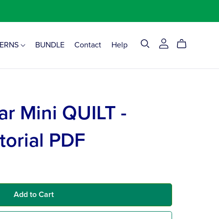
TERNS
BUNDLE
Contact
Help
ar Mini QUILT -
torial PDF
Add to Cart