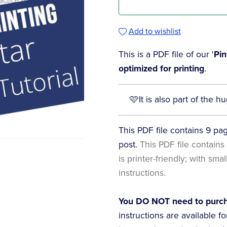
Add to wishlist
This is a PDF file of our '
Pin
optimized for printing
.
🩷It is also part of the
This PDF file contains 9 page
post.
This PDF file contains 
is printer-friendly; with sma
instructions.
You DO NOT need to purcha
instructions are available f