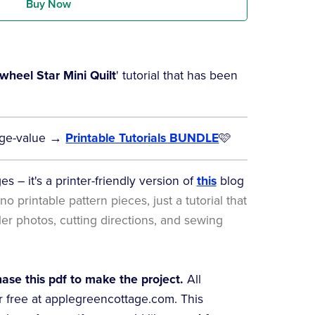
Buy Now
wheel Star Mini Quilt
' tutorial that has been
 huge-value →
Printable Tutorials BUNDLE
🩷
s – it's a printer-friendly version of
this
blog
no printable pattern pieces, just a tutorial that
ller photos, cutting directions, and sewing
se this pdf to make the project.
All
or free at applegreencottage.com. This