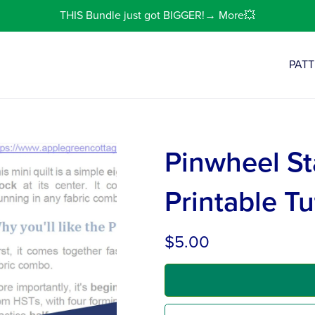
THIS Bundle just got BIGGER!→ More💥
PAT
Pinwheel St
Printable Tu
$5.00