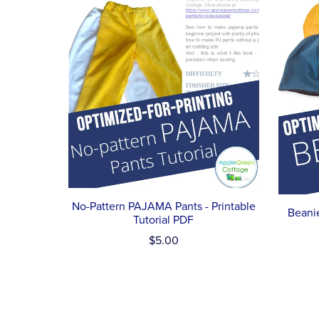
No-Pattern PAJAMA Pants - Printable
Beanie
Tutorial PDF
$5.00