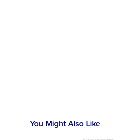
You Might Also Like