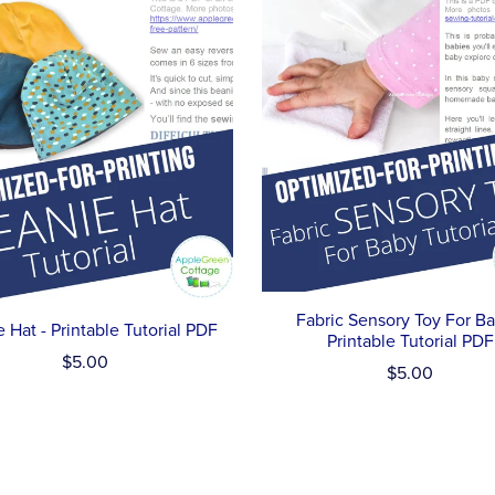
Fabric Sensory Toy For Ba
 Hat - Printable Tutorial PDF
Printable Tutorial PDF
$5.00
$5.00