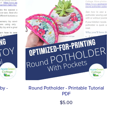
by -
Round Potholder - Printable Tutorial
PDF
$5.00