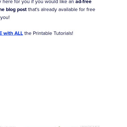
y here for you if you would like an
ad-free
the blog post
that's already available for free
 you!
 with ALL
the Printable Tutorials!