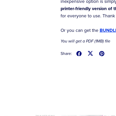
inexpensive option is simpl
printer-friendly version of 
for everyone to use. Thank
Or you can get the
BUNDLE
You will get a PDF
(1MB)
file
Share: