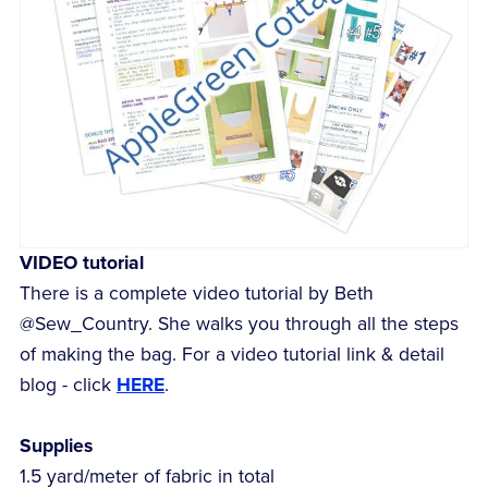
VIDEO tutorial
There is a complete video tutorial by Beth
@Sew_Country. She walks you through all the steps
of making the bag. For a video tutorial link & detail
blog - click
HERE
.
Supplies
1.5 yard/meter of fabric in total