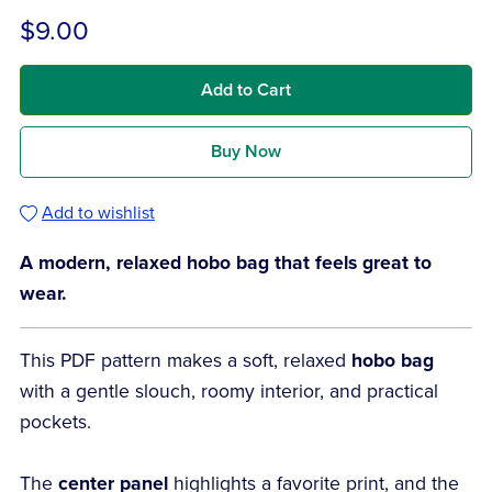
$9.00
Add to Cart
Buy Now
Add to wishlist
A modern, relaxed hobo bag that feels great to
wear.
This PDF pattern makes a soft, relaxed
hobo bag
with a gentle slouch, roomy interior, and practical
pockets.
The
center panel
highlights a favorite print, and the