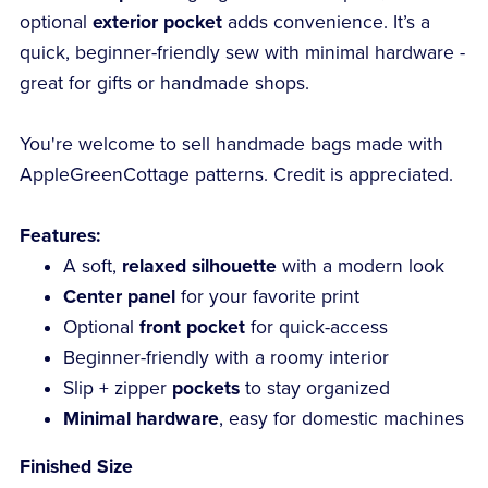
optional
exterior pocket
adds convenience. It’s a
quick, beginner-friendly sew with minimal hardware -
great for gifts or handmade shops.
You're welcome to sell handmade bags made with
AppleGreenCottage patterns. Credit is appreciated.
Features:
A soft,
relaxed silhouette
with a modern look
Center panel
for your favorite print
Optional
front pocket
for quick-access
Beginner-friendly with a roomy interior
Slip + zipper
pockets
to stay organized
Minimal hardware
, easy for domestic machines
Finished Size