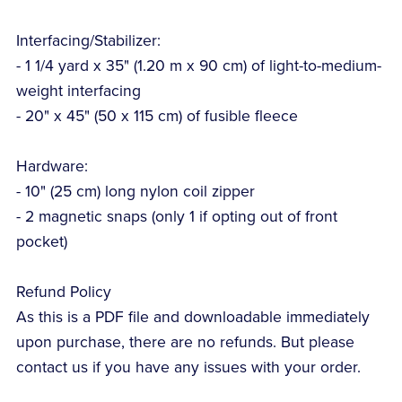
Interfacing/Stabilizer:
- 1 1/4 yard x 35" (1.20 m x 90 cm) of light-to-medium-
weight interfacing
- 20" x 45" (50 x 115 cm) of fusible fleece
Hardware:
- 10" (25 cm) long nylon coil zipper
- 2 magnetic snaps (only 1 if opting out of front
pocket)
Refund Policy
As this is a PDF file and downloadable immediately
upon purchase, there are no refunds. But please
contact us if you have any issues with your order.