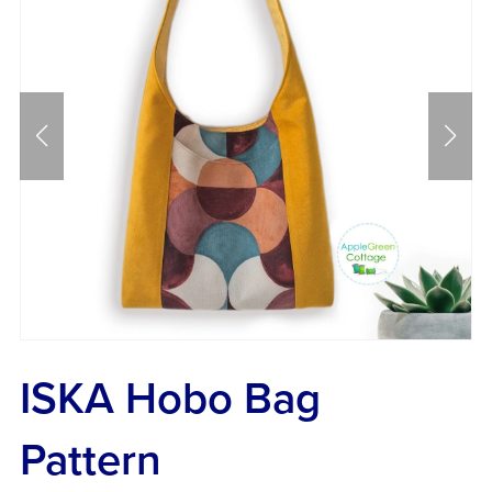
ISKA Hobo Bag
Pattern