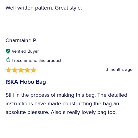
Well written pattern. Great style.
Charmaine P.
Verified Buyer
I recommend this product
3 months ago
ISKA Hobo Bag
Still in the process of making this bag. The detailed
instructions have made constructing the bag an
absolute pleasure. Also a really lovely bag too.