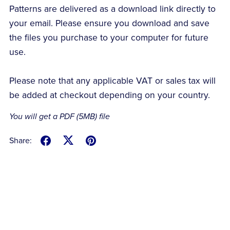
Patterns are delivered as a download link directly to
your email. Please ensure you download and save
the files you purchase to your computer for future
use.
Please note that any applicable VAT or sales tax will
be added at checkout depending on your country.
You will get a PDF
(5MB)
file
Share: