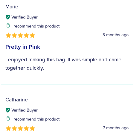
Marie
Verified Buyer
I recommend this product
3 months ago
Pretty in Pink
I enjoyed making this bag. It was simple and came
together quickly.
Catharine
Verified Buyer
I recommend this product
7 months ago