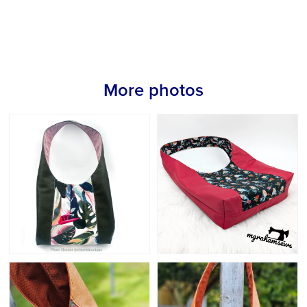
More photos