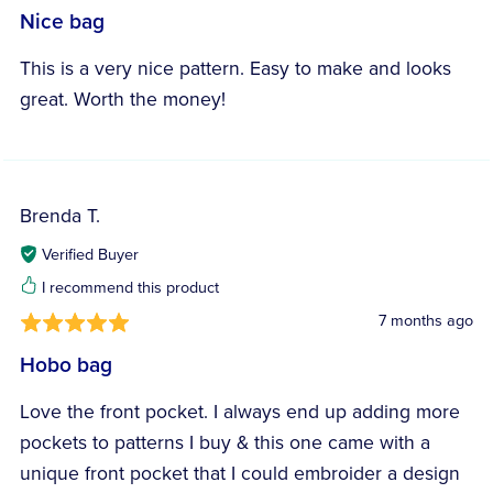
Nice bag
This is a very nice pattern. Easy to make and looks
great. Worth the money!
Brenda T.
Verified Buyer
I recommend this product
7 months ago
Hobo bag
Love the front pocket. I always end up adding more
pockets to patterns I buy & this one came with a
unique front pocket that I could embroider a design