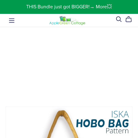
THIS Bundle just got BIGGER!→ More💥