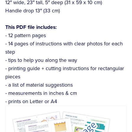
12″ wide, 23″ tall, 5″ deep (31 x 59 x 10 cm)
Handle drop 13″ (33 cm)
This PDF file includes:
- 12 pattern pages
- 14 pages of instructions with clear photos for each
step
- tips to help you along the way
- printing guide + cutting instructions for rectangular
pieces
- a list of material suggestions
- measurements in inches & cm
- prints on Letter or A4