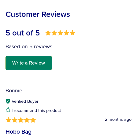
Customer Reviews
5 out of 5
Based on 5 reviews
Write a Review
Bonnie
Verified Buyer
I recommend this product
2 months ago
Hobo Bag