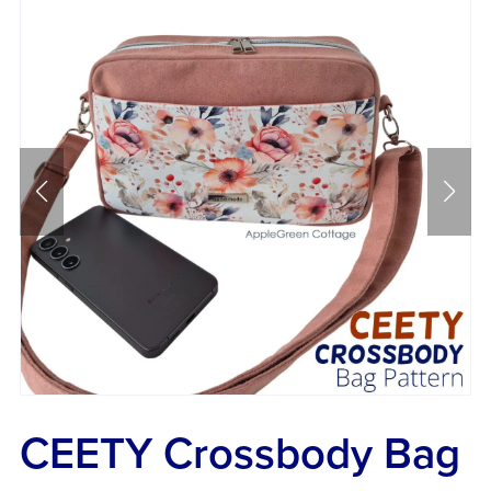
CEETY Crossbody Bag