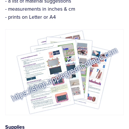
- a list of material suggestions
- measurements in inches & cm
- prints on Letter or A4
Supplies