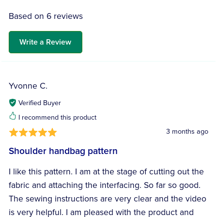
Based on 6 reviews
Write a Review
Yvonne C.
Verified Buyer
I recommend this product
3 months ago
Shoulder handbag pattern
I like this pattern. I am at the stage of cutting out the
fabric and attaching the interfacing. So far so good.
The sewing instructions are very clear and the video
is very helpful. I am pleased with the product and