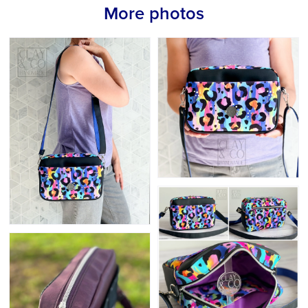
More photos