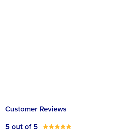
Customer Reviews
5 out of 5