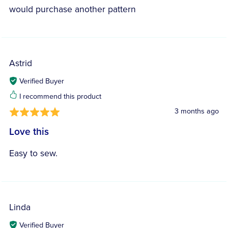
would purchase another pattern
Astrid
Verified Buyer
I recommend this product
3 months ago
Love this
Easy to sew.
Linda
Verified Buyer