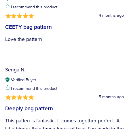
I recommend this product
4 months ago
CEETY bag pattern
Love the pattern !
Senga N.
Verified Buyer
I recommend this product
5 months ago
Deeply bag pattern
This patten is fantastic. It comes together perfect. A
little bigger than these types of bags I’ve made in the