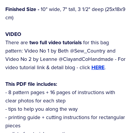
Finished Size -
10" wide, 7" tall, 3 1/2" deep (25x18x9
cm)
VIDEO
There are
two full video tutorials
for this bag
pattern: Video No 1 by Beth @Sew_Country and
Video No 2 by Leanne @ClayandCoHandmade - For
video tutorial link & detail blog - click
HERE
.
This PDF file includes:
- 8 pattern pages + 16 pages of instructions with
clear photos for each step
- tips to help you along the way
- printing guide + cutting instructions for rectangular
pieces