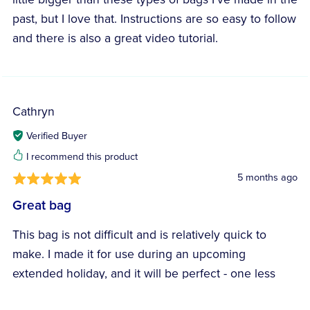
past, but I love that. Instructions are so easy to follow
and there is also a great video tutorial.
Cathryn
Verified Buyer
I recommend this product
5 months ago
Great bag
This bag is not difficult and is relatively quick to
make. I made it for use during an upcoming
extended holiday, and it will be perfect - one less
thing to carry. I added a zipper pocket on the inside