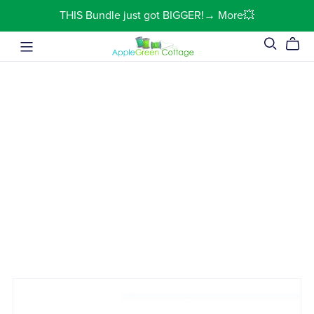
THIS Bundle just got BIGGER!→ More💥