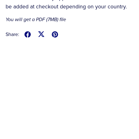
be added at checkout depending on your country.
You will get a PDF
(7MB)
file
Share: