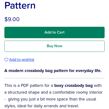
Pattern
$9.00
Add to Cart
Buy Now
Add to wishlist
A modern crossbody bag pattern for everyday life.
This is a PDF pattern for a
boxy crossbody bag
with
a structured shape and a comfortable roomy interior
- giving you just a bit more space than the usual
styles, ideal for daily errands and travel.