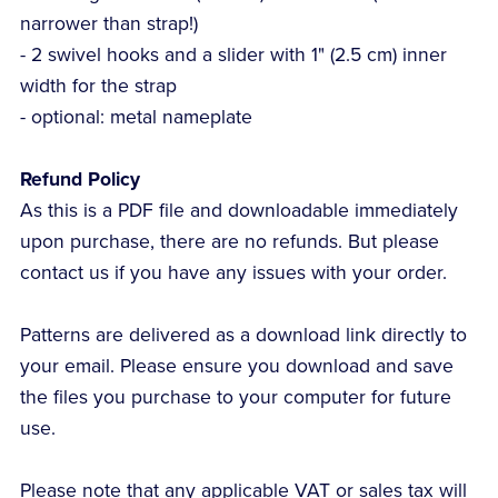
narrower than strap!)
- 2 swivel hooks and a slider with 1" (2.5 cm) inner
width for the strap
- optional: metal nameplate
Refund Policy
As this is a PDF file and downloadable immediately
upon purchase, there are no refunds. But please
contact us if you have any issues with your order.
Patterns are delivered as a download link directly to
your email. Please ensure you download and save
the files you purchase to your computer for future
use.
Please note that any applicable VAT or sales tax will