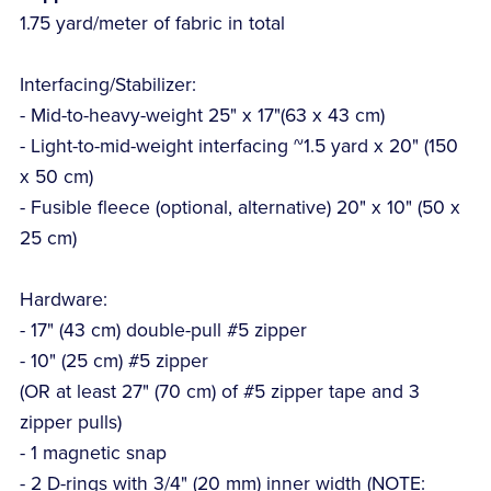
1.75 yard/meter of fabric in total
Interfacing/Stabilizer:
- Mid-to-heavy-weight 25" x 17"(63 x 43 cm)
- Light-to-mid-weight interfacing ~1.5 yard x 20" (150
x 50 cm)
- Fusible fleece (optional, alternative) 20" x 10" (50 x
25 cm)
Hardware:
- 17" (43 cm) double-pull #5 zipper
- 10" (25 cm) #5 zipper
(OR at least 27" (70 cm) of #5 zipper tape and 3
zipper pulls)
- 1 magnetic snap
- 2 D-rings with 3/4" (20 mm) inner width (NOTE: