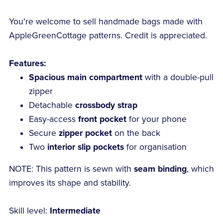
You're welcome to sell handmade bags made with
AppleGreenCottage patterns. Credit is appreciated.
Features:
Spacious main compartment
with a double-pull
zipper
Detachable
crossbody strap
Easy-access
front pocket
for your phone
Secure
zipper pocket
on the back
Two
interior slip pockets
for organisation
NOTE: This pattern is sewn with
seam binding
, which
improves its shape and stability.
Skill level:
Intermediate