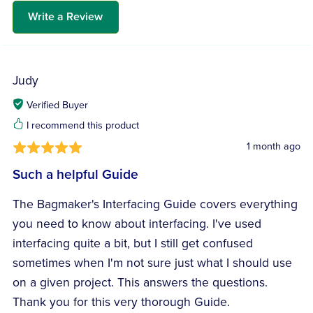
Write a Review
Judy
Verified Buyer
I recommend this product
1 month ago
Such a helpful Guide
The Bagmaker's Interfacing Guide covers everything
you need to know about interfacing. I've used
interfacing quite a bit, but I still get confused
sometimes when I'm not sure just what I should use
on a given project. This answers the questions.
Thank you for this very thorough Guide.