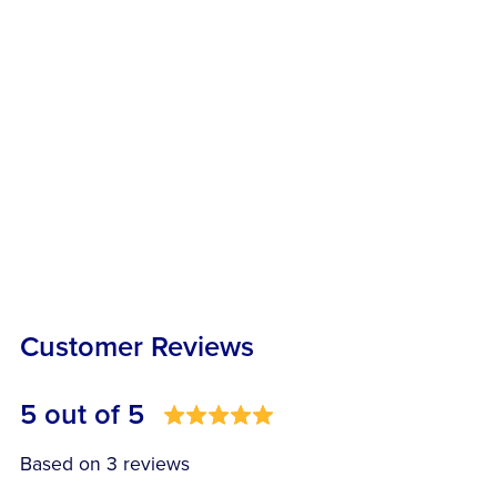
Customer Reviews
5 out of 5
Based on 3 reviews