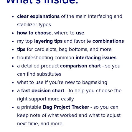
clear explanations
of the main interfacing and
stabilizer types
how to choose
, where to
use
my top
layering tips
and favorite
combinations
tips
for card slots, bag bottoms, and more
troubleshooting common
interfacing issues
a detailed product
comparison chart
- so you
can find substitutes
what to use if you’re new to bagmaking
a
fast decision chart
- to help you choose the
right support more easily
a printable
Bag Project Tracker
- so you can
keep note of what worked and what to adjust
next time, and more.