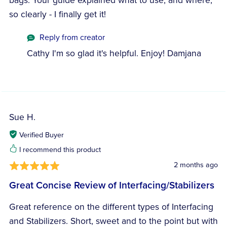
bags. Your guide explained what to use, and where,
so clearly - I finally get it!
Reply from creator
Cathy I'm so glad it's helpful. Enjoy! Damjana
Sue H.
Verified Buyer
I recommend this product
2 months ago
Great Concise Review of Interfacing/Stabilizers
Great reference on the different types of Interfacing
and Stabilizers. Short, sweet and to the point but with