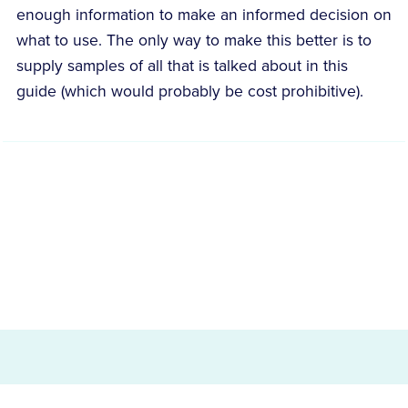
enough information to make an informed decision on
what to use. The only way to make this better is to
supply samples of all that is talked about in this
guide (which would probably be cost prohibitive).