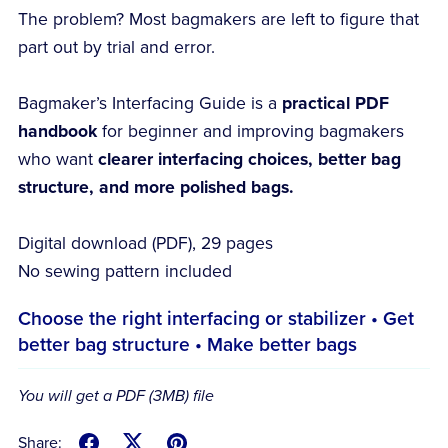
The problem? Most bagmakers are left to figure that
part out by trial and error.
Bagmaker’s Interfacing Guide is a
practical PDF
handbook
for beginner and improving bagmakers
who want
clearer interfacing choices, better bag
structure, and more polished bags.
Digital download (PDF), 29 pages
No sewing pattern included
Choose the right interfacing or stabilizer • Get
better bag structure • Make better bags
You will get a PDF
(3MB)
file
Share: