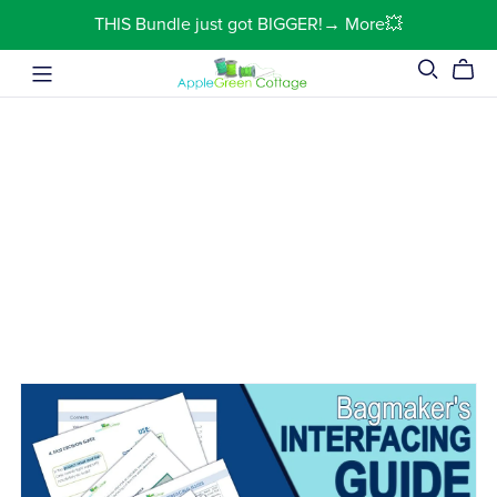
THIS Bundle just got BIGGER!→ More💥