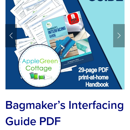
Bagmaker’s Interfacing
Guide PDF