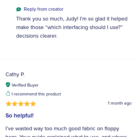
Reply from creator
Thank you so much, Judy! I’m so glad it helped
make those “which interfacing should I use?”
decisions clearer.
Cathy P.
Verified Buyer
I recommend this product
1 month ago
So helpful!
I’ve wasted way too much good fabric on floppy