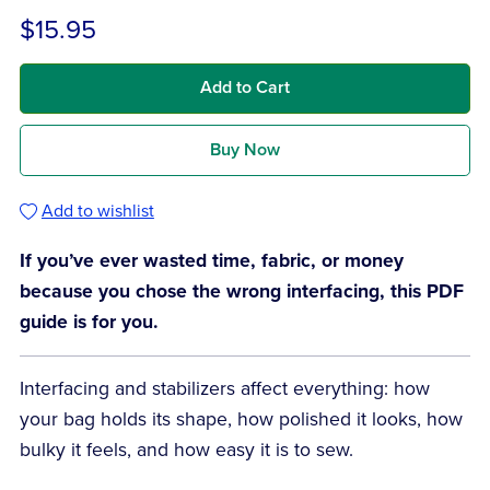
$15.95
Add to Cart
Buy Now
Add to wishlist
If you’ve ever wasted time, fabric, or money
because you chose the wrong interfacing, this PDF
guide is for you.
Interfacing and stabilizers affect everything: how
your bag holds its shape, how polished it looks, how
bulky it feels, and how easy it is to sew.