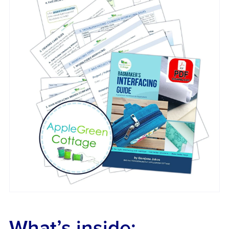
What’s inside: